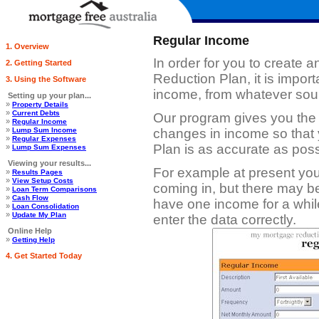
Regular Income
1. Overview
In order for you to create 
2. Getting Started
Reduction Plan, it is impor
3. Using the Software
income, from whatever sou
Setting up your plan...
»
Property Details
»
Current Debts
Our program gives you the fl
»
Regular Income
»
Lump Sum Income
changes in income so that
»
Regular Expenses
Plan is as accurate as poss
»
Lump Sum Expenses
Viewing your results...
For example at present yo
»
Results Pages
»
View Setup Costs
coming in, but there may b
»
Loan Term Comparisons
»
Cash Flow
have one income for a whil
»
Loan Consolidation
»
Update My Plan
enter the data correctly.
Online Help
»
Getting Help
4. Get Started Today