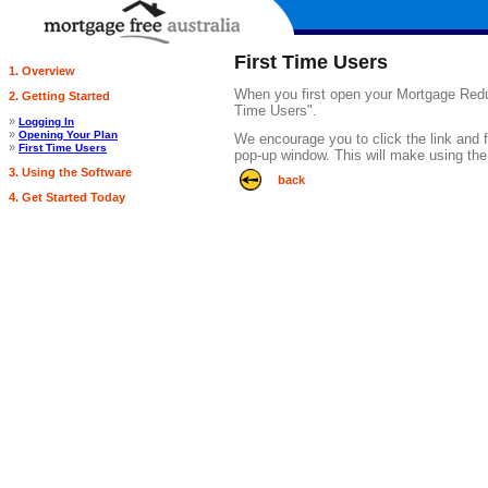
First Time Users
1. Overview
When you first open your Mortgage Reduct
2. Getting Started
Time Users".
»
Logging In
»
Opening Your Plan
We encourage you to click the link and fo
»
First Time Users
pop-up window. This will make using the
3. Using the Software
back
4. Get Started Today