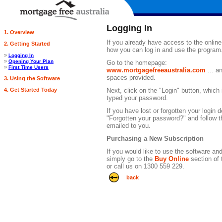
Logging In
1. Overview
If you already have access to the onlin
2. Getting Started
how you can log in and use the program.
»
Logging In
»
Opening Your Plan
Go to the homepage:
»
First Time Users
www.mortgagefreeaustralia.com
... a
spaces provided.
3. Using the Software
4. Get Started Today
Next, click on the "Login" button, whic
typed your password.
If you have lost or forgotten your login d
"Forgotten your password?" and follow th
emailed to you.
Purchasing a New Subscription
If you would like to use the software an
simply go to the
Buy Online
section of 
or call us on 1300 559 229.
back