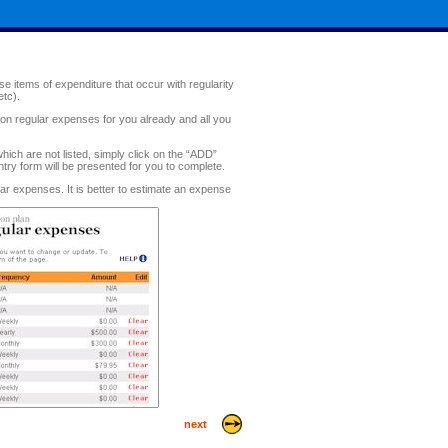
e items of expenditure that occur with regularity
etc).
n regular expenses for you already and all you
ch are not listed, simply click on the “ADD”
ntry form will be presented for you to complete.
lar expenses. It is better to estimate an expense
next