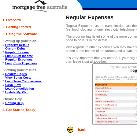
Regular Expenses
1. Overview
Regular Expenses, as the name implies, are thos
2. Getting Started
(i.e. food, clothing, phone, electricity, telephone, 
3. Using the Software
The program has listed some of the more commo
need to do is fill in the details.
Setting up your plan...
»
Property Details
With regards to other expenses you may have whi
»
Current Debts
button at the bottom of the screen and a blank e
»
Regular Income
»
Lump Sum Income
It is very important that you enter ALL your regu
»
Regular Expenses
than leave it out all together.
»
Lump Sum Expenses
Viewing your results...
»
Results Pages
»
View Setup Costs
»
Loan Term Comparisons
»
Cash Flow
»
Loan Consolidation
»
Update My Plan
Online Help
»
Getting Help
4. Get Started Today
back