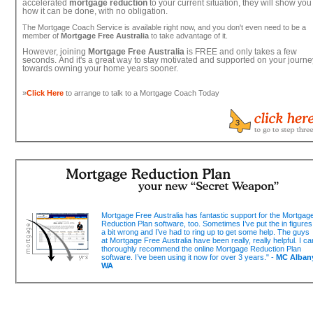
accelerated
mortgage reduction
to your current situation, they will show you
how it can be done, with no obligation.
The Mortgage Coach Service is available right now, and you don't even need to be a
member of
Mortgage Free Australia
to take advantage of it.
However, joining
Mortgage Free Australia
is FREE and only takes a few
seconds. And it's a great way to stay motivated and supported on your journe
towards owning your home years sooner.
»
Click Here
to arrange to talk to a Mortgage Coach Today
Mortgage Free Australia has fantastic support for the Mortgag
Reduction Plan software, too. Sometimes I’ve put the in figures
a bit wrong and I’ve had to ring up to get some help. The guys
at Mortgage Free Australia have been really, really helpful. I ca
thoroughly recommend the online Mortgage Reduction Plan
software. I’ve been using it now for over 3 years." -
MC Alban
WA