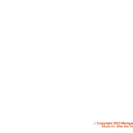
Copyright 2013 Mortgag
©
About Us
|
Web Site Te