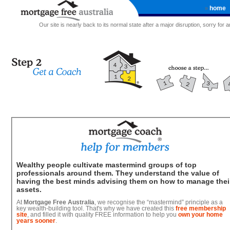
home
»
Our site is nearly back to its normal state after a major disruption, sorry for
Wealthy people cultivate mastermind groups of top
professionals around them. They understand the value of
having the best minds advising them on how to manage thei
assets.
At
Mortgage Free Australia
, we recognise the “mastermind” principle as a
key wealth-building tool. That's why we have created this
free membership
site
, and filled it with quality FREE information to help you
own your home
years sooner
.