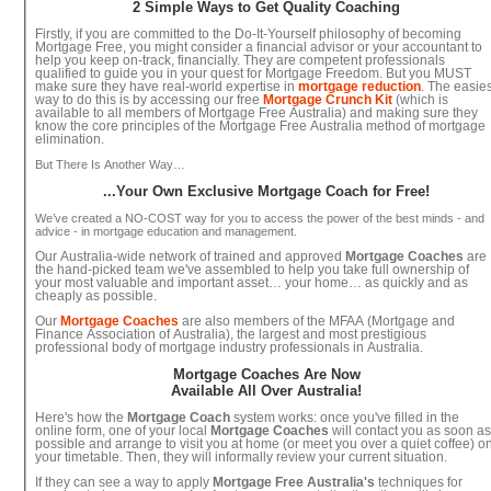
2 Simple Ways to Get Quality Coaching
Firstly, if you are committed to the Do-It-Yourself philosophy of becoming
Mortgage Free, you might consider a financial advisor or your accountant to
help you keep on-track, financially. They are competent professionals
qualified to guide you in your quest for Mortgage Freedom. But you MUST
make sure they have real-world expertise in
mortgage reduction
. The easies
way to do this is by accessing our free
Mortgage Crunch Kit
(which is
available to all members of Mortgage Free Australia) and making sure they
know the core principles of the Mortgage Free Australia method of mortgage
elimination.
But There Is Another Way…
...Your Own Exclusive Mortgage Coach for Free!
We’ve created a NO-COST way for you to access the power of the best minds - and
advice - in mortgage education and management.
Our Australia-wide network of trained and approved
Mortgage Coaches
are
the hand-picked team we've assembled to help you take full ownership of
your most valuable and important asset… your home… as quickly and as
cheaply as possible.
Our
Mortgage Coaches
are also members of the MFAA (Mortgage and
Finance Association of Australia), the largest and most prestigious
professional body of mortgage industry professionals in Australia.
Mortgage Coaches Are Now
Available All Over Australia!
Here's how the
Mortgage Coach
system works: once you've filled in the
online form, one of your local
Mortgage Coaches
will contact you as soon a
possible and arrange to visit you at home (or meet you over a quiet coffee) o
your timetable. Then, they will informally review your current situation.
If they can see a way to apply
Mortgage Free Australia's
techniques for